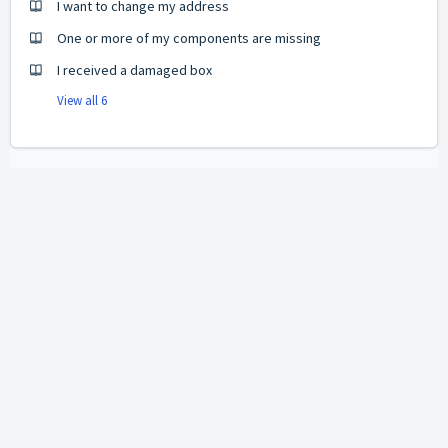
I want to change my address
One or more of my components are missing
I received a damaged box
View all 6