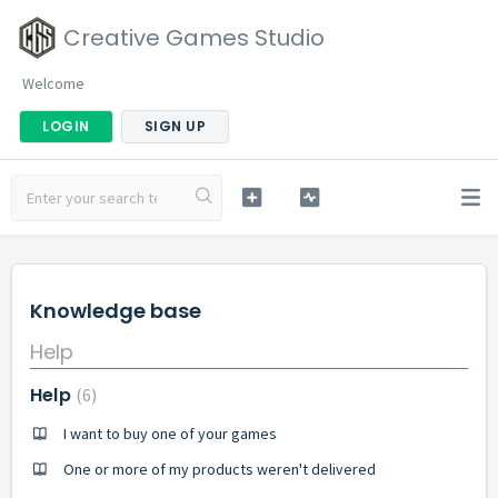
Creative Games Studio
Welcome
LOGIN
SIGN UP
Knowledge base
Help
Help
6
I want to buy one of your games
One or more of my products weren't delivered